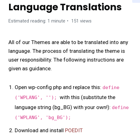
Language Translations
Estimated reading: 1 minute
151 views
All of our Themes are able to be translated into any
language. The process of translating the theme is
user responsibility. The following instructions are
given as guidance.
Open wp-config.php and replace this:
define
with this (substitute the
('WPLANG', '');
language string (bg_BG) with your own!):
define
('WPLANG', 'bg_BG');
Download and install
POEDIT