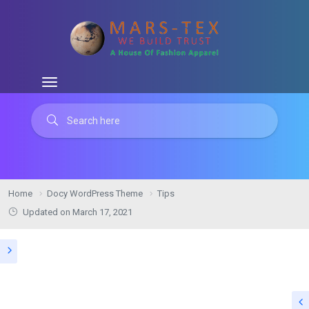
Home
Docy WordPress Theme
Tips
Updated on March 17, 2021