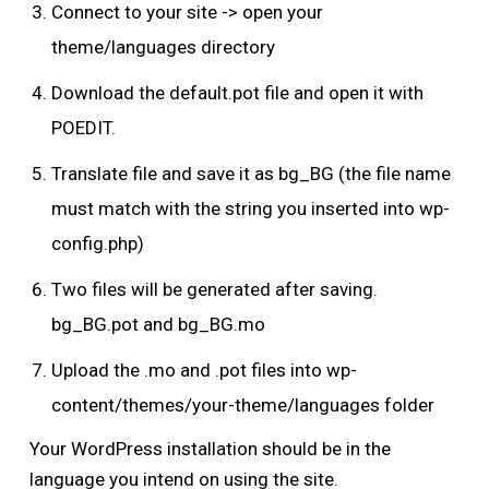
Connect to your site -> open your
theme/languages directory
Download the default.pot file and open it with
POEDIT.
Translate file and save it as bg_BG (the file name
must match with the string you inserted into wp-
config.php)
Two files will be generated after saving.
bg_BG.pot and bg_BG.mo
Upload the .mo and .pot files into wp-
content/themes/your-theme/languages folder
Your WordPress installation should be in the
language you intend on using the site.