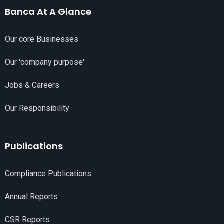
Banca At A Glance
Our core Businesses
Our 'company purpose'
Jobs & Careers
Our Responsibility
Publications
Compliance Publications
Annual Reports
CSR Reports