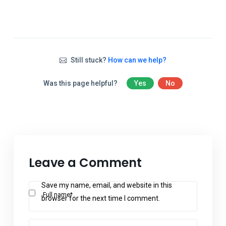
Still stuck?
How can we help?
Was this page helpful?
Yes
No
Leave a Comment
Save my name, email, and website in this
Full name*
browser for the next time I comment.