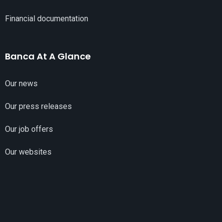
Financial documentation
Banca At A Glance
Our news
Our press releases
Our job offers
Our websites