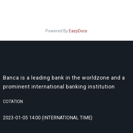
Powered By
EazyDocs
Banca is a leading bank in the worldzone and a
prominent international banking institution
COTATION
2023-01-05 14:00 (INTERNATIONAL TIME)