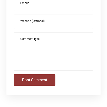
Email*
Website (Optional)
Comment type...
Post Comment