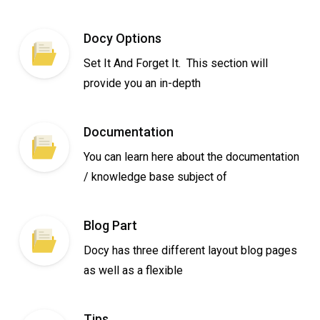
Docy Options
Set It And Forget It. This section will
provide you an in-depth
Documentation
You can learn here about the documentation
/ knowledge base subject of
Blog Part
Docy has three different layout blog pages
as well as a flexible
Tips