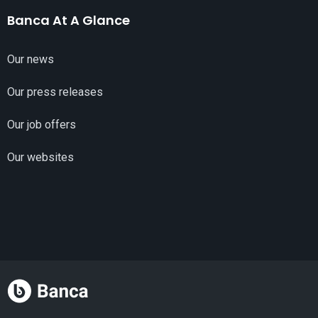
Banca At A Glance
Our news
Our press releases
Our job offers
Our websites