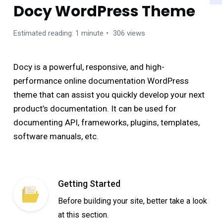
Docy WordPress Theme
Estimated reading: 1 minute
306 views
Docy is a powerful, responsive, and high-
performance online documentation WordPress
theme that can assist you quickly develop your next
product’s documentation. It can be used for
documenting API, frameworks, plugins, templates,
software manuals, etc.
Getting Started
Before building your site, better take a look
at this section.