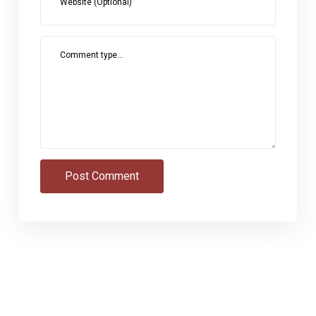
Website (Optional)
Comment type...
Post Comment