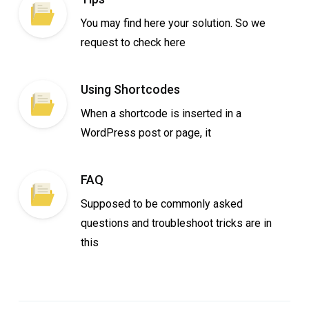
You may find here your solution. So we
request to check here
Using Shortcodes
When a shortcode is inserted in a
WordPress post or page, it
FAQ
Supposed to be commonly asked
questions and troubleshoot tricks are in
this