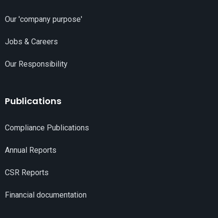
Our 'company purpose'
Jobs & Careers
Our Responsibility
Publications
Compliance Publications
Annual Reports
CSR Reports
Financial documentation