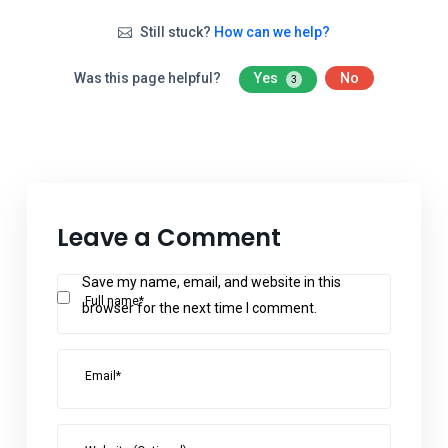
Still stuck?
How can we help?
Was this page helpful?
Yes
No
3
Leave a Comment
Save my name, email, and website in this
Full name*
browser for the next time I comment.
Email*