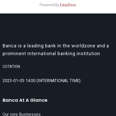
Powered By
EazyDocs
Banca is a leading bank in the worldzone and a
prominent international banking institution
COTATION
2023-01-05 14:00 (INTERNATIONAL TIME)
Banca At A Glance
Our core Businesses