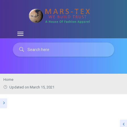
Home
Updated on March 15, 2021