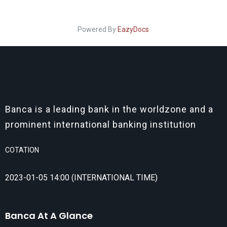
Powered By
EazyDocs
Banca is a leading bank in the worldzone and a
prominent international banking institution
COTATION
2023-01-05 14:00 (INTERNATIONAL TIME)
Banca At A Glance