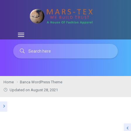
Home
Banca WordPress Theme
Updated on August 28, 2021