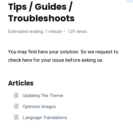
Tips / Guides /
Troubleshoots
Estimated reading: 1 minute
129 views
You may find here your solution. So we request to
check here for your issue before asking us.
Articles
Updating The Theme
Optimize Images
Language Translations