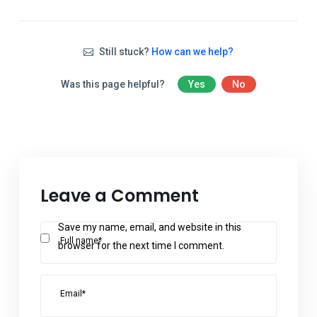
Still stuck?
How can we help?
Was this page helpful?
Yes
No
Leave a Comment
Save my name, email, and website in this
Full name*
browser for the next time I comment.
Email*