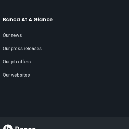
Banca At A Glance
Our news
Our press releases
Our job offers
Our websites