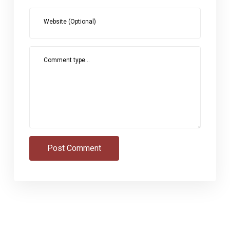
Website (Optional)
Comment type...
Post Comment