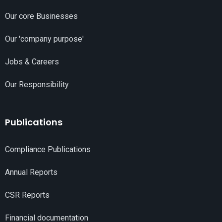
Our core Businesses
Our 'company purpose'
Jobs & Careers
Our Responsibility
Publications
Compliance Publications
Annual Reports
CSR Reports
Financial documentation