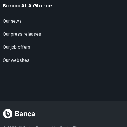
Banca At A Glance
Our news
Our press releases
Our job offers
Our websites