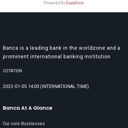
Powered By
EazyDocs
Banca is a leading bank in the worldzone and a
prominent international banking institution
COTATION
2023-01-05 14:00 (INTERNATIONAL TIME)
Banca At A Glance
Our core Businesses