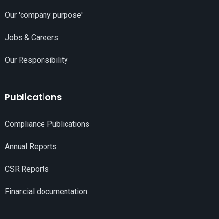
Our 'company purpose'
Jobs & Careers
Our Responsibility
Publications
Compliance Publications
Annual Reports
CSR Reports
Financial documentation