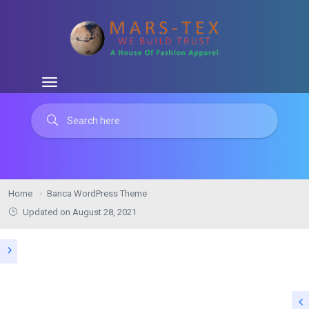
Home
Banca WordPress Theme
Updated on August 28, 2021