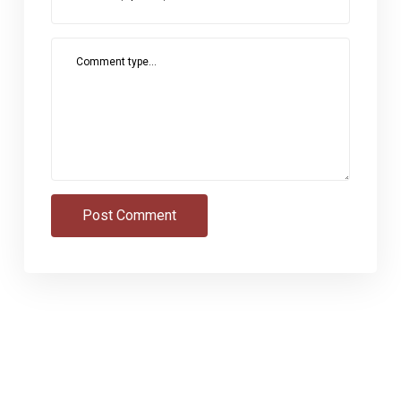
Comment type...
Post Comment