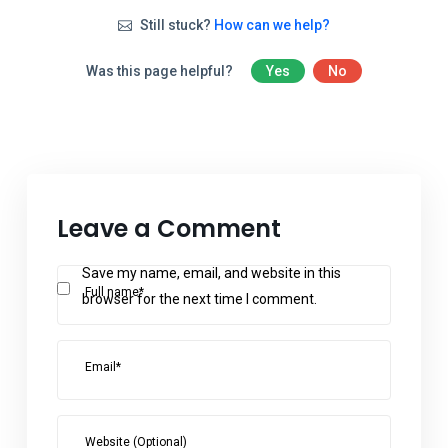
Still stuck?
How can we help?
Was this page helpful?
Yes
No
Leave a Comment
Save my name, email, and website in this
Full name*
browser for the next time I comment.
Email*
Website (Optional)