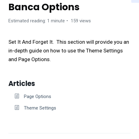
Banca Options
Estimated reading: 1 minute
159 views
Set It And Forget It. This section will provide you an
in-depth guide on how to use the Theme Settings
and Page Options.
Articles
Page Options
Theme Settings