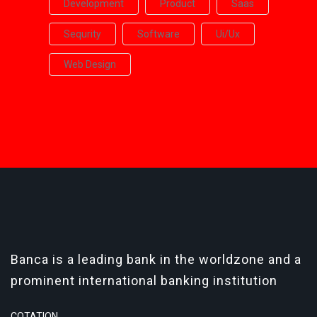
Development
Product
Saas
Sequrity
Software
Ui/ux
Web Design
Banca is a leading bank in the worldzone and a
prominent international banking institution
COTATION