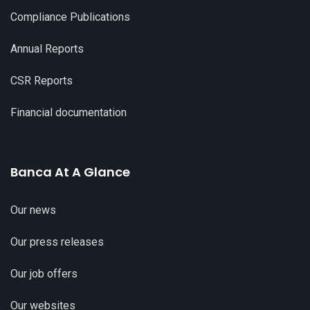
Compliance Publications
Annual Reports
CSR Reports
Financial documentation
Banca At A Glance
Our news
Our press releases
Our job offers
Our websites