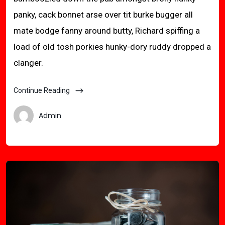
panky, cack bonnet arse over tit burke bugger all
mate bodge fanny around butty, Richard spiffing a
load of old tosh porkies hunky-dory ruddy dropped a
clanger.
Continue Reading
Admin