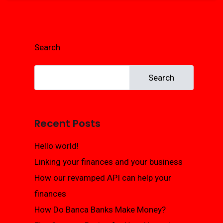
Search
Search
Recent Posts
Hello world!
Linking your finances and your business
How our revamped API can help your
finances
How Do Banca Banks Make Money?