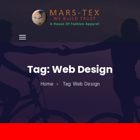
Tag:
Web Design
Home
Tag:
Web Design