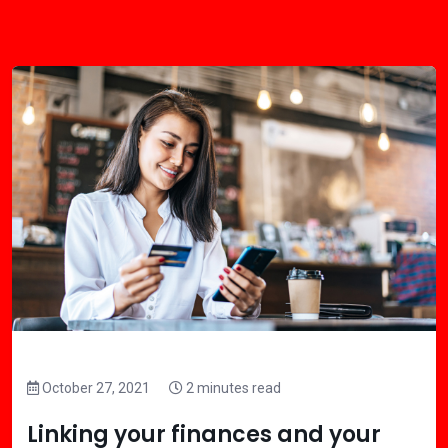
October 27, 2021
2 minutes read
Linking your finances and your