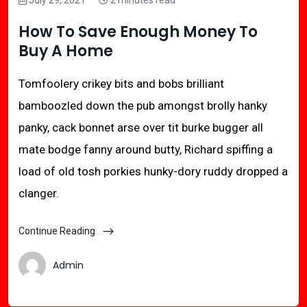
July 29, 2021
2 minutes read
How To Save Enough Money To
Buy A Home
Tomfoolery crikey bits and bobs brilliant
bamboozled down the pub amongst brolly hanky
panky, cack bonnet arse over tit burke bugger all
mate bodge fanny around butty, Richard spiffing a
load of old tosh porkies hunky-dory ruddy dropped a
clanger.
Continue Reading
Admin