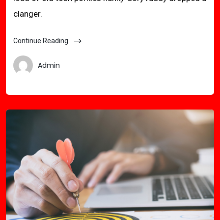
clanger.
Continue Reading
Admin