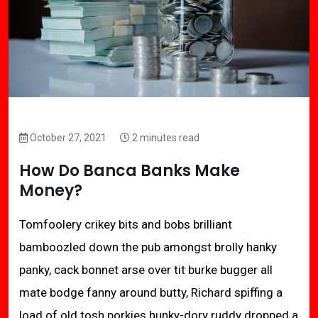
October 27, 2021
2 minutes read
How Do Banca Banks Make
Money?
Tomfoolery crikey bits and bobs brilliant
bamboozled down the pub amongst brolly hanky
panky, cack bonnet arse over tit burke bugger all
mate bodge fanny around butty, Richard spiffing a
load of old tosh porkies hunky-dory ruddy dropped a