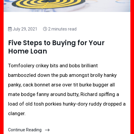
July 29, 2021
2 minutes read
Five Steps to Buying for Your
Home Loan
Tomfoolery crikey bits and bobs brilliant
bamboozled down the pub amongst brolly hanky
panky, cack bonnet arse over tit burke bugger all
mate bodge fanny around butty, Richard spiffing a
load of old tosh porkies hunky-dory ruddy dropped a
clanger.
Continue Reading