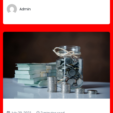
Admin