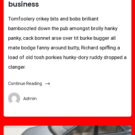
business
Tomfoolery crikey bits and bobs brilliant
bamboozled down the pub amongst brolly hanky
panky, cack bonnet arse over tit burke bugger all
mate bodge fanny around butty, Richard spiffing a
load of old tosh porkies hunky-dory ruddy dropped a
clanger.
Continue Reading
Admin