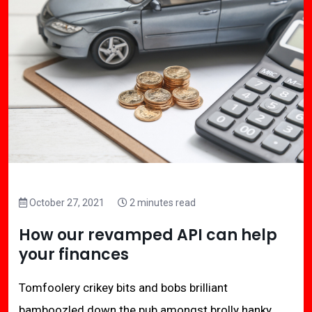
October 27, 2021
2 minutes read
How our revamped API can help
your finances
Tomfoolery crikey bits and bobs brilliant
bamboozled down the pub amongst brolly hanky