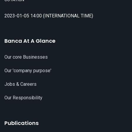
2023-01-05 14:00 (INTERNATIONAL TIME)
Banca At A Glance
Our core Businesses
Our 'company purpose'
Jobs & Careers
Our Responsibility
Publications