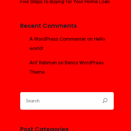
Five Steps to Buying for Your Home Loan
Recent Comments
A WordPress Commenter
on
Hello
world!
Arif Rahman
on
Banca WordPress
Theme
Post Categories