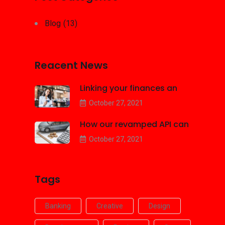
Blog
(13)
Reacent News
Linking your finances an
October 27, 2021
How our revamped API can
October 27, 2021
Tags
Banking
Creative
Design