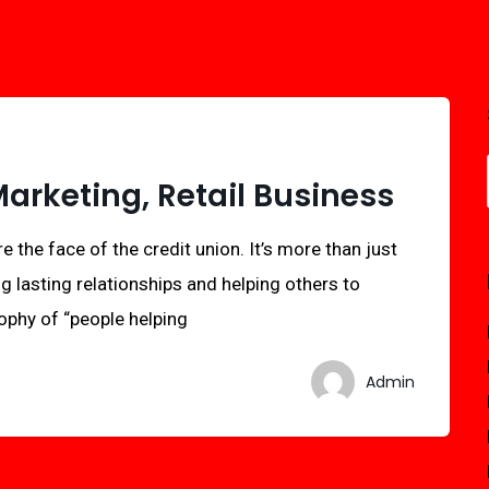
rketing, Retail Business
e the face of the credit union. It’s more than just
ng lasting relationships and helping others to
sophy of “people helping
Admin