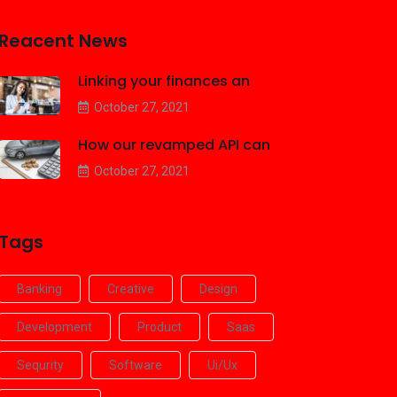
Reacent News
Linking your finances an
October 27, 2021
How our revamped API can
October 27, 2021
Tags
Banking
Creative
Design
Development
Product
Saas
Sequrity
Software
Ui/ux