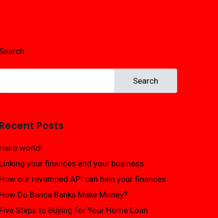
Search
Search
Recent Posts
Hello world!
Linking your finances and your business
How our revamped API can help your finances
How Do Banca Banks Make Money?
Five Steps to Buying for Your Home Loan