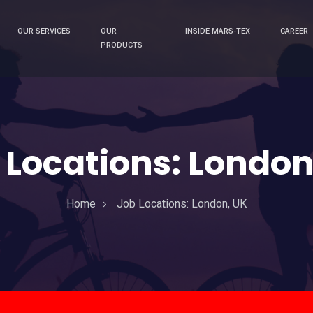
OUR SERVICES
OUR
INSIDE MARS-TEX
CAREER
PRODUCTS
 Locations:
London
Home
Job Locations:
London, UK