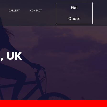
Get
GALLERY
CONTACT
Quote
, UK