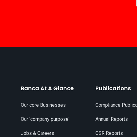
Banca At A Glance
Publications
Our core Businesses
Compliance Publica
Our 'company purpose'
Annual Reports
Jobs & Careers
CSR Reports