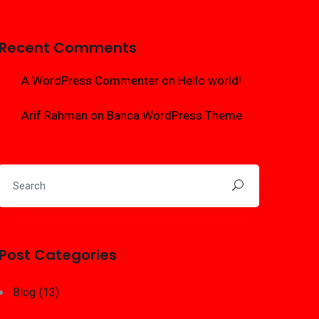
Recent Comments
A WordPress Commenter
on
Hello world!
Arif Rahman
on
Banca WordPress Theme
Post Categories
Blog
(13)