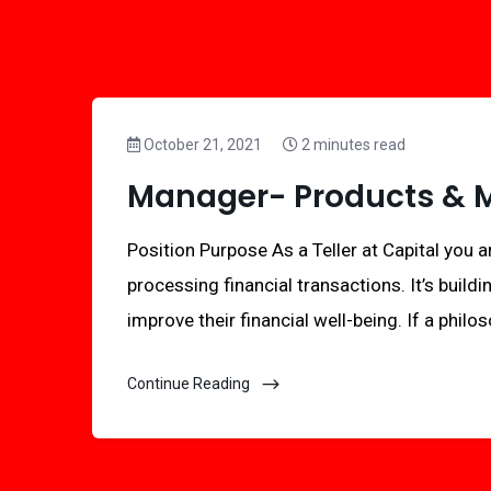
October 21, 2021
2 minutes read
Manager- Products & Ma
Position Purpose As a Teller at Capital you ar
processing financial transactions. It’s buildi
improve their financial well-being. If a philo
Continue Reading