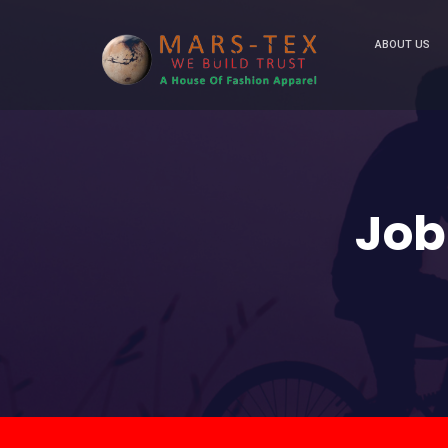
ABOUT US
Job