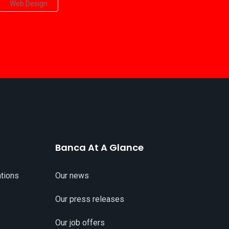
Web Design
Banca At A Glance
tions
Our news
Our press releases
Our job offers