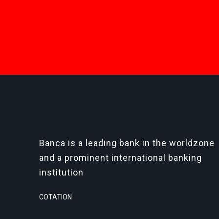
Banca is a leading bank in the worldzone
and a prominent international banking
institution
COTATION