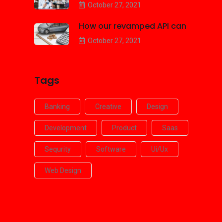
October 27, 2021
How our revamped API can
October 27, 2021
Tags
Banking
Creative
Design
Development
Product
Saas
Sequrity
Software
Ui/ux
Web Design