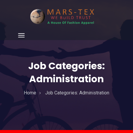
Job Categories:
Administration
Home
Job Categories:
Administration