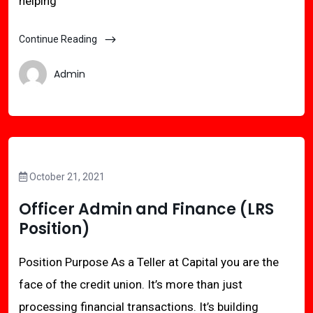
helping
Continue Reading
Admin
October 21, 2021
Officer Admin and Finance (LRS
Position)
Position Purpose As a Teller at Capital you are the
face of the credit union. It’s more than just
processing financial transactions. It’s building