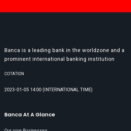
Banca is a leading bank in the worldzone and a
prominent international banking institution
COTATION
2023-01-05 14:00 (INTERNATIONAL TIME)
Banca At A Glance
Our core Businesses