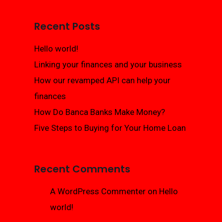
Recent Posts
Hello world!
Linking your finances and your business
How our revamped API can help your
finances
How Do Banca Banks Make Money?
Five Steps to Buying for Your Home Loan
Recent Comments
A WordPress Commenter
on
Hello
world!