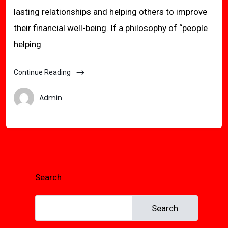
lasting relationships and helping others to improve
their financial well-being. If a philosophy of “people
helping
Continue Reading
Admin
Search
Search