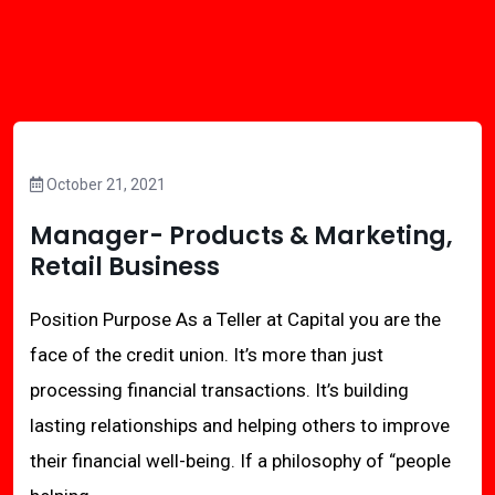
October 21, 2021
Manager- Products & Marketing,
Retail Business
Position Purpose As a Teller at Capital you are the
face of the credit union. It’s more than just
processing financial transactions. It’s building
lasting relationships and helping others to improve
their financial well-being. If a philosophy of “people