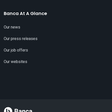
Banca At A Glance
Our news
Our press releases
Our job offers
Our websites