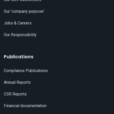
Our 'company purpose'
Jobs & Careers
Our Responsibility
Publications
Compliance Publications
Annual Reports
CSR Reports
Financial documentation