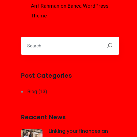
Arif Rahman
on
Banca WordPress
Theme
Post Categories
Blog
(13)
Reacent News
Linking your finances an