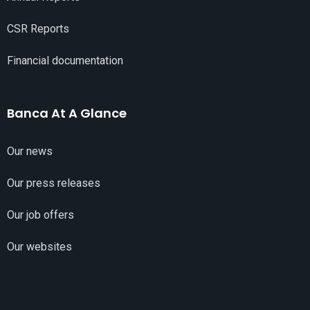
CSR Reports
Financial documentation
Banca At A Glance
Our news
Our press releases
Our job offers
Our websites