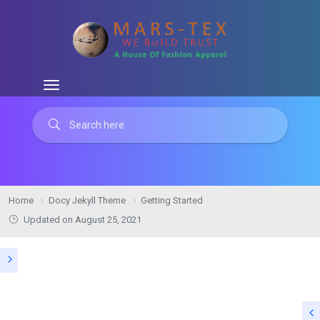
Home
Docy Jekyll Theme
Getting Started
Updated on August 25, 2021