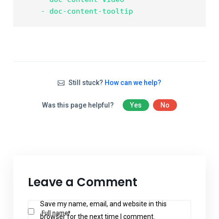
    - doc-content-tooltip
Still stuck?
How can we help?
Was this page helpful?
Yes
No
Leave a Comment
Save my name, email, and website in this
Full name*
browser for the next time I comment.