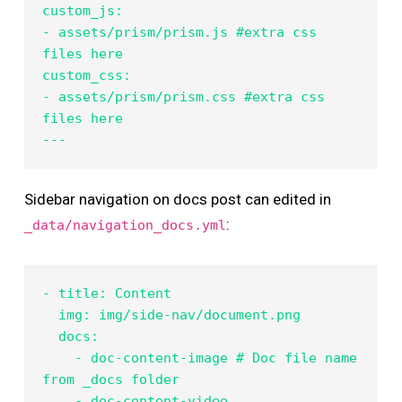
custom_js:

- assets/prism/prism.js #extra css 
files here

custom_css:

- assets/prism/prism.css #extra css 
files here

---
Sidebar navigation on docs post can edited in
:
_data/navigation_docs.yml
- title: Content

  img: img/side-nav/document.png

  docs:

    - doc-content-image # Doc file name 
from _docs folder

    - doc-content-video
