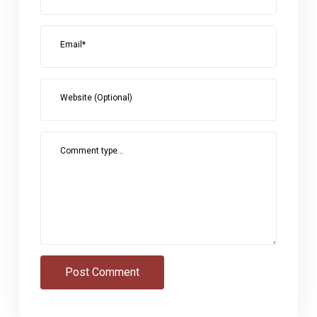
Email*
Website (Optional)
Comment type...
Post Comment