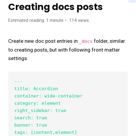
Creating docs posts
Estimated reading: 1 minute
114 views
Create new doc post entries in
folder, similar
_docs
to creating posts, but with following front matter
settings:
---

title: Accordion

container: wide-container

category: element

right_sidebar: true

search: true

banner: true

tags: [content,element]
