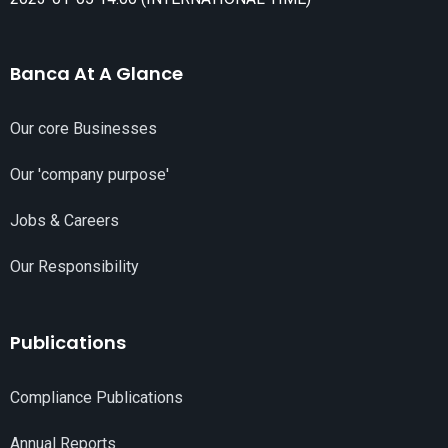
Banca At A Glance
Our core Businesses
Our 'company purpose'
Jobs & Careers
Our Responsibility
Publications
Compliance Publications
Annual Reports