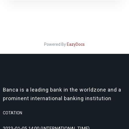
Powered By
EazyDocs
Banca is a leading bank in the worldzone and a
prominent international banking institution
COTATION
2023-01-05 14:00 (INTERNATIONAL TIME)