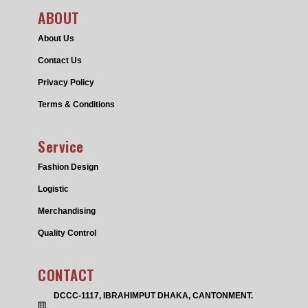
ABOUT
About Us
Contact Us
Privacy Policy
Terms & Conditions
Service
Fashion Design
Logistic
Merchandising
Quality Control
CONTACT
DCCC-1117, IBRAHIMPUT DHAKA, CANTONMENT.