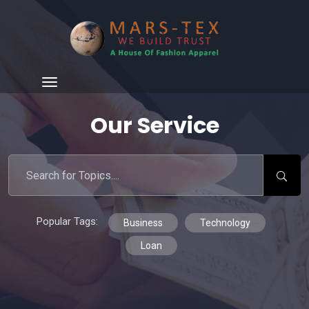
Our Service
Popular Tags:
Business
Technology
Loan