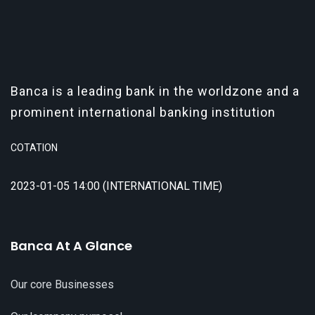
Banca is a leading bank in the worldzone and a
prominent international banking institution
COTATION
2023-01-05 14:00 (INTERNATIONAL TIME)
Banca At A Glance
Our core Businesses