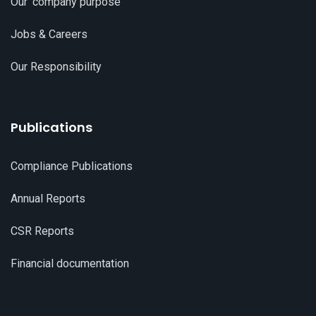
Our 'company purpose'
Jobs & Careers
Our Responsibility
Publications
Compliance Publications
Annual Reports
CSR Reports
Financial documentation