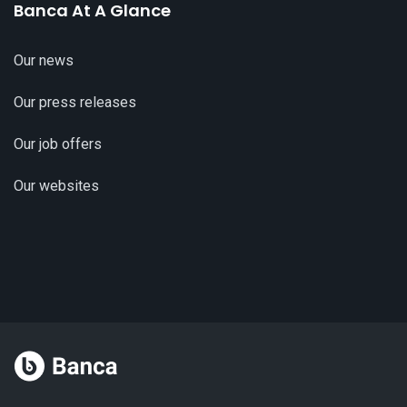
Banca At A Glance
Our news
Our press releases
Our job offers
Our websites