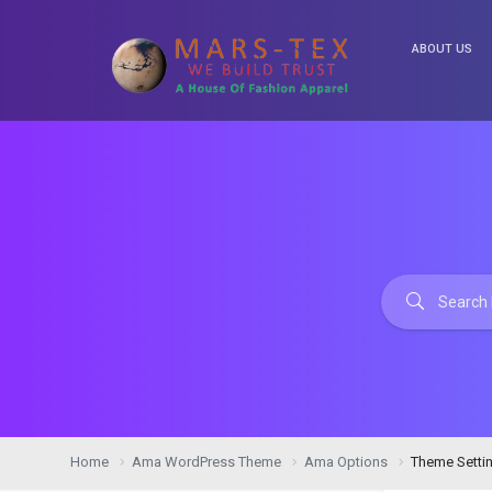
ABOUT US
Home
Ama WordPress Theme
Ama Options
Theme Setti