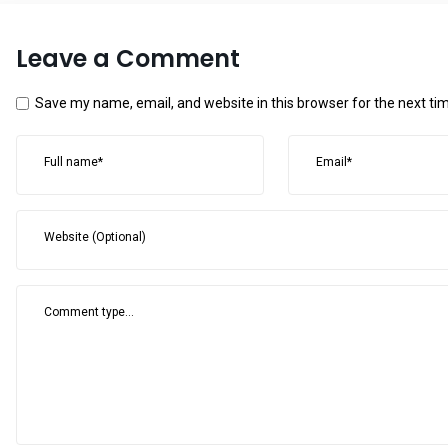
Leave a Comment
Save my name, email, and website in this browser for the next t
Full name*
Email*
Website (Optional)
Comment type...