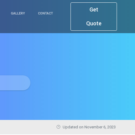
Get
GALLERY
CONTACT
Quote
Updated on November 6, 2023