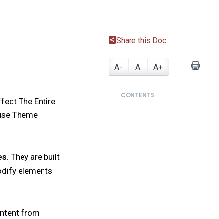
Share this Doc
A-
A
A+
CONTENTS
ffect The Entire
o use Theme
es
. They are built
modify elements
ontent from