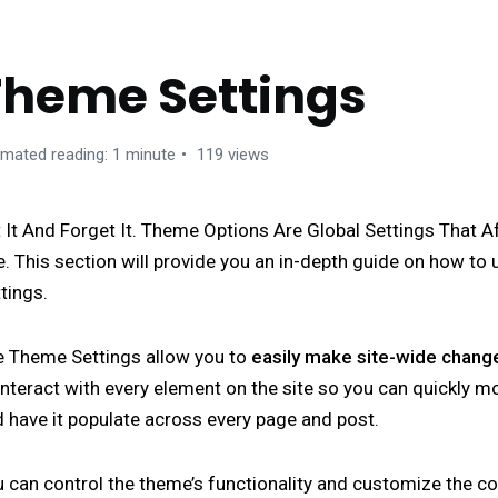
Theme Settings
imated reading: 1 minute
119 views
 It And Forget It. Theme Options Are Global Settings That A
e. This section will provide you an in-depth guide on how t
tings.
e Theme Settings allow you to
easily make site-wide chang
interact with every element on the site so you can quickly 
 have it populate across every page and post.
 can control the theme’s functionality and customize the c