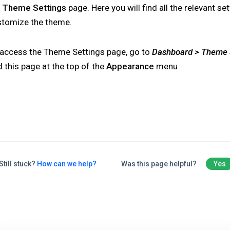
e
Theme Settings
page. Here you will find all the relevant se
stomize the theme.
 access the Theme Settings page, go to
Dashboard > Theme 
d this page at the top of the
Appearance
menu
Still stuck?
How can we help?
Was this page helpful?
Yes