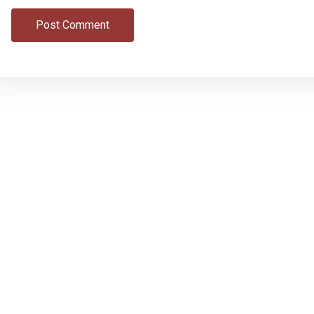
Post Comment