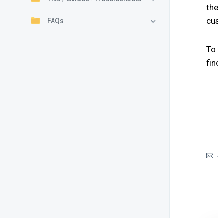
th
cu
FAQs
To
fin