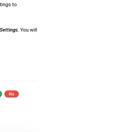
ttings to
Settings.
You will
No