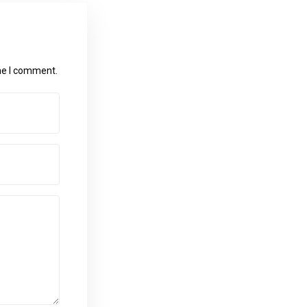
ime I comment.