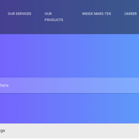
OUR SERVICES
OUR
INSIDE MARS-TEX
CAREER
PRODUCTS
ngs