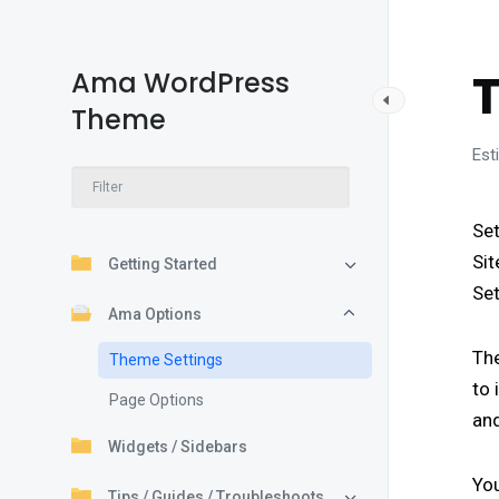
Ama WordPress
Theme
Est
Set
Sit
Getting Started
Set
Ama Options
Th
Theme Settings
to 
Page Options
and
Widgets / Sidebars
You
Tips / Guides / Troubleshoots